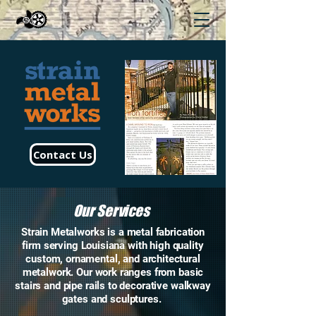
Contact Us
Our Services
Strain Metalworks is a metal fabrication
firm serving Louisiana with high quality
custom, ornamental, and architectural
metalwork. Our work ranges from basic
stairs and pipe rails to decorative walkway
gates and sculptures.