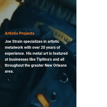
Artistic Projects
Joe Strain specializes in artistic
metalwork with over 20 years of
experience. His metal art is featured
at businesses like Tipitina's and all
throughout the greater New Orleans
area.