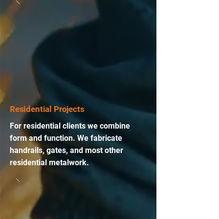
Residential Projects
For residential clients we combine
form and function. We fabricate
handrails, gates, and most other
residential metalwork.