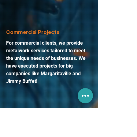
Commercial Projects
For commercial clients, we provide
metalwork services tailored to meet
the unique needs of businesses. We
have executed projects for big
companies like Margaritaville and
Jimmy Buffet!